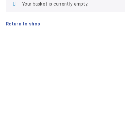
Your basket is currently empty.
Return to shop