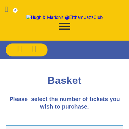
0
Basket
Please select the number of tickets you
wish to purchase.