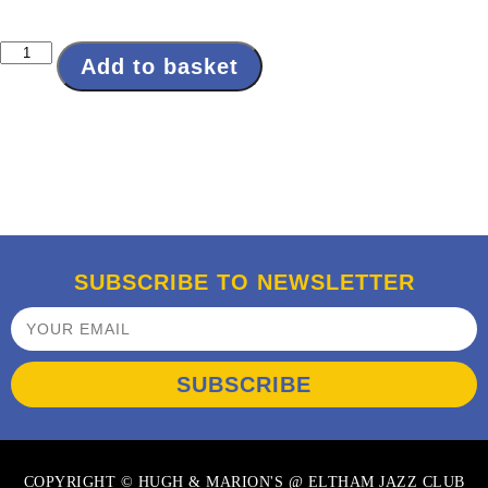
Add to basket
SUBSCRIBE TO NEWSLETTER
SUBSCRIBE
COPYRIGHT © HUGH & MARION'S @ ELTHAM JAZZ CLUB