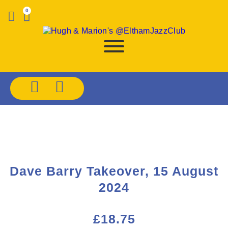
0
Dave Barry Takeover, 15 August
2024
£
18.75