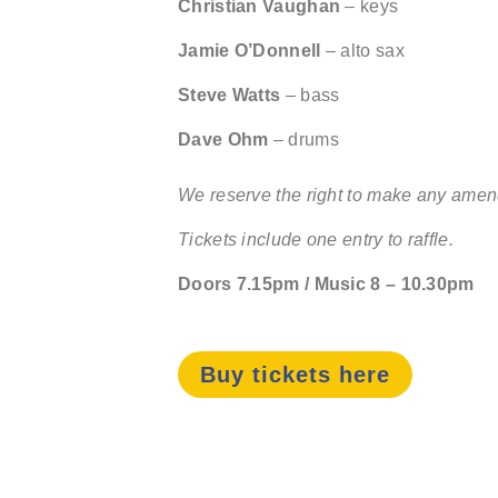
Christian Vaughan
– keys
Jamie O’Donnell
– alto sax
Steve Watts
– bass
Dave Ohm
– drums
We reserve the right to make any amend
Tickets include one entry to raffle.
Doors 7.15pm / Music 8 – 10.30pm
Buy tickets here