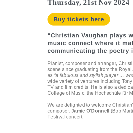
Thursday, 21st Nov 2024
Buy tickets here
“Christian Vaughan plays w
music connect where it mat
communicating the poetry i
Pianist, composer and arranger, Christ
scene since graduating from the Roya
as
“a fabulous and stylish player … wh
wide variety of ventures including Ton
TV and film credits. He is also a dedic
College of Music, the Hochschüle für M
We are delighted to welcome Christian’s
composer,
Jamie O’Donnell
(Bob Marti
Festival concert.