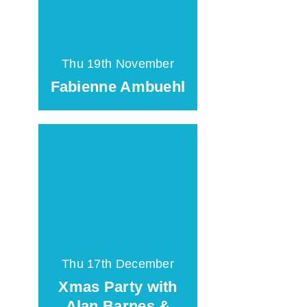
Thu 19th November
Fabienne Ambuehl
Thu 17th December
Xmas Party with
Alan Barnes &