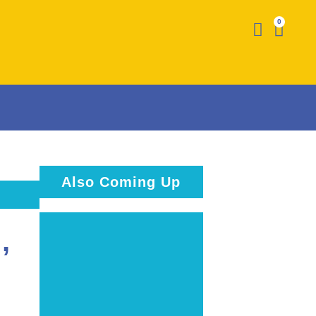
0
Also Coming Up
,