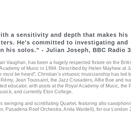
ith a sensitivity and depth that makes his
ters. He's committed to investigating and
n his solos.” - Julian Joseph, BBC Radio 3
ian Vaughan, has been a hugely respected fixture on the Briti
l Academy of Music in 1994. Described by Helen Mayhew at 
o must be heard”
, Christian’s virtuosic musicianship has led t
y Rémy, Jean Toussaint, the Jazz Crusaders, Alfie Boe and n
ated educator, with posts at the Royal Academy of Music, the 
usick, and currently Eton College.
 swinging and scintillating Quartet, featuring alto saxophoni
n, Pasadena Roof Orchestra, Anita Wardell), for our London 