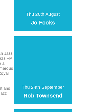
Thu 20th August
Jo Fooks
sh Jazz
Jazz FM
o a
umerous
Royal
Thu 24th September
st and
Jazz
Rob Townsend