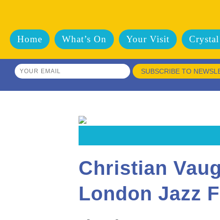
Home
What’s On
Your Visit
Crystal
SUBSCRIBE TO NEWSL
Christian Vau
London Jazz F