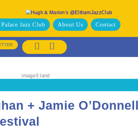
 Palace Jazz Club
About Us
Contact
ETTER
ghan + Jamie O’Donnell
estival