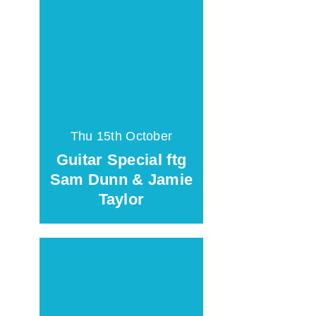
Thu 15th October
Guitar Special ftg
Sam Dunn & Jamie
Taylor