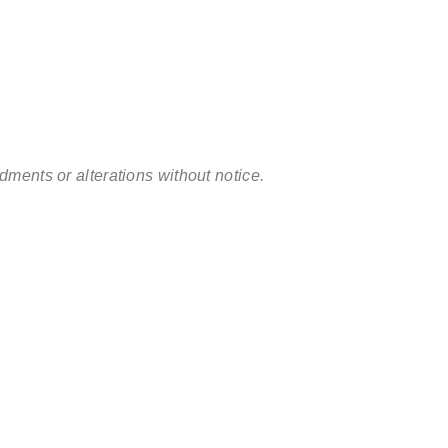
ments or alterations without notice.