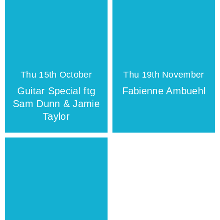
Thu 15th October
Thu 19th November
Guitar Special ftg
Fabienne Ambuehl
Sam Dunn & Jamie
Taylor