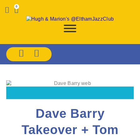
0
Dave Barry
Takeover + Tom