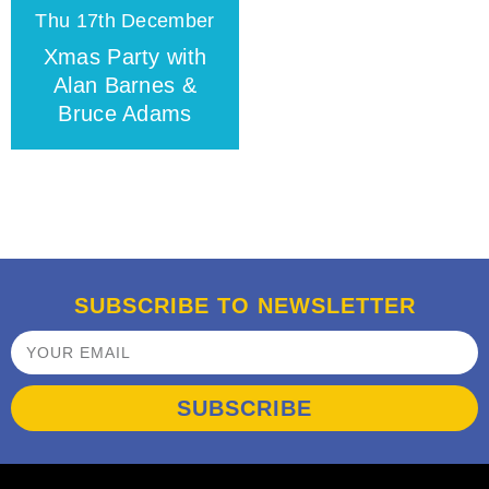
Thu 17th December
Xmas Party with
Alan Barnes &
Bruce Adams
SUBSCRIBE TO NEWSLETTER
SUBSCRIBE