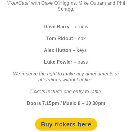
“FourCast”
with Dave O’Higgins, Mike Outram and Phil
Scragg.
Dave Barry
– drums
Tom Ridout
– sax
Alex Hutton
– keys
Luke Fowler
– bass
We reserve the right to make any amendments or
alterations without notice.
Tickets include one entry to raffle.
Doors 7.15pm / Music 8 – 10.30pm
Buy tickets here