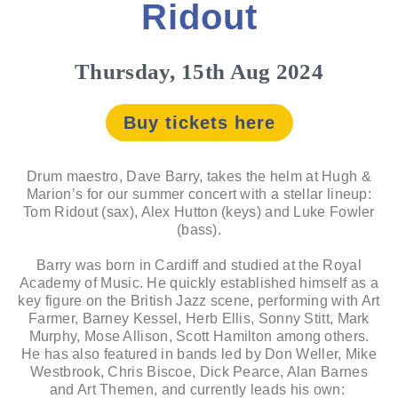
Ridout
Thursday, 15th Aug 2024
Buy tickets here
Drum maestro, Dave Barry, takes the helm at Hugh &
Marion’s for our summer concert with a stellar lineup:
Tom Ridout (sax), Alex Hutton (keys) and Luke Fowler
(bass).
Barry was born in Cardiff and studied at the Royal
Academy of Music. He quickly established himself as a
key figure on the British Jazz scene, performing with Art
Farmer, Barney Kessel, Herb Ellis, Sonny Stitt, Mark
Murphy, Mose Allison, Scott Hamilton among others.
He has also featured in bands led by Don Weller, Mike
Westbrook, Chris Biscoe, Dick Pearce, Alan Barnes
and Art Themen, and currently leads his own: