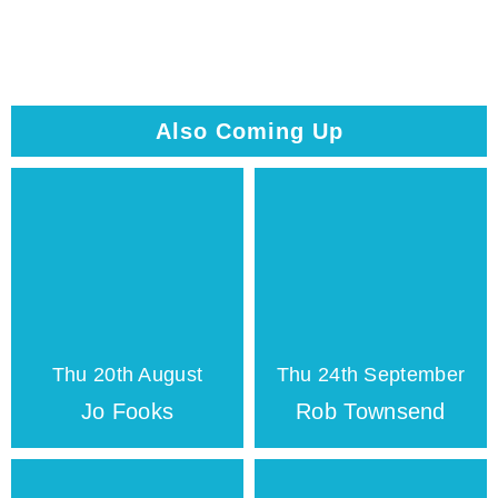
Also Coming Up
Thu 20th August
Thu 24th September
Jo Fooks
Rob Townsend