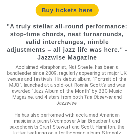
Buy tickets here
"A truly stellar all-round performance:
stop-time chords, neat turnarounds,
valid interchanges, nimble
adjustments – all jazz life was here." -
Jazzwise Magazine
Acclaimed vibraphonist, Nat Steele, has been a
bandleader since 2009, regularly appearing at major UK
venues and festivals. His debut album, “Portrait of the
MJQ”, launched at a sold-out Ronnie Scott’s and was
awarded “Jazz Album of the Month” by BBC Music
Magazine, and 4 stars from both
The Observer
and
Jazzwise
.
He has also performed with acclaimed American
musicians: pianist/composer Alan Broadbent and
saxophonists Grant Stewart and Scott Hamilton, the
latter featuring on a forthcoming album. Strongly