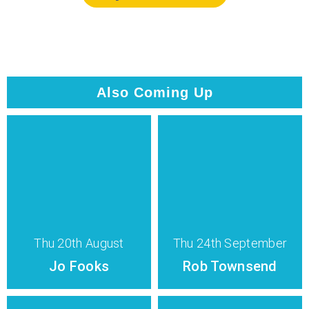
Also Coming Up
Thu 20th August
Thu 24th September
Jo Fooks
Rob Townsend