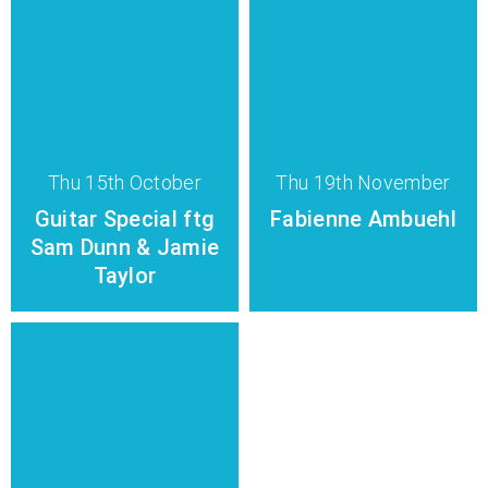
Thu 15th October
Thu 19th November
Guitar Special ftg
Fabienne Ambuehl
Sam Dunn & Jamie
Taylor