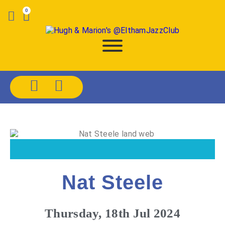
0
Nat Steele
Thursday, 18th Jul 2024