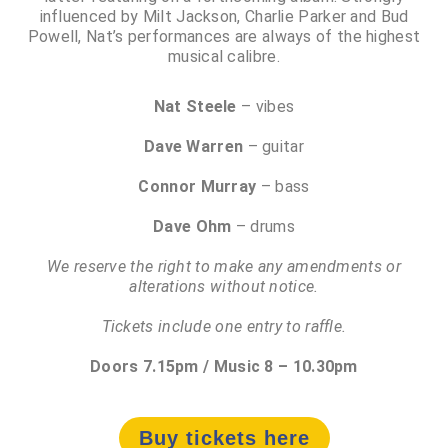
influenced by Milt Jackson, Charlie Parker and Bud
Powell, Nat’s performances are always of the highest
musical calibre.
Nat Steele
– vibes
Dave Warren
– guitar
Connor Murray
– bass
Dave Ohm
– drums
We reserve the right to make any amendments or
alterations without notice.
Tickets include one entry to raffle.
Doors 7.15pm / Music 8 – 10.30pm
Buy tickets here