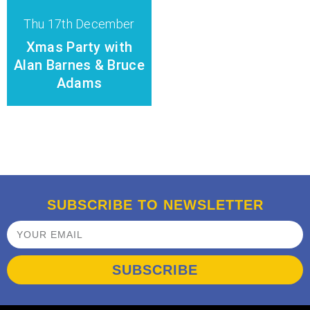
Thu 17th December
Xmas Party with
Alan Barnes & Bruce
Adams
SUBSCRIBE TO NEWSLETTER
SUBSCRIBE