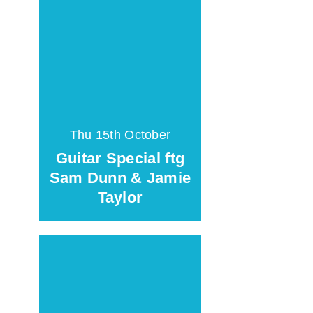
Thu 15th October
Guitar Special ftg
Sam Dunn & Jamie
Taylor