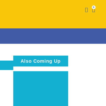
0
Also Coming Up