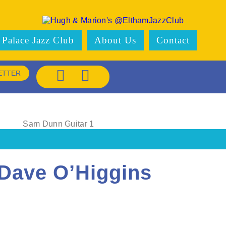
 Palace Jazz Club
About Us
Contact
ETTER
Dave O’Higgins