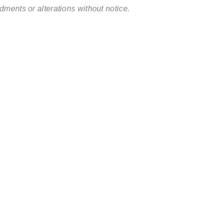
ments or alterations without notice.