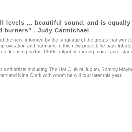
l levels ... beautiful sound, and is equally
d burners" - Judy Carmichael
nd the new, informed by the language of the greats that went 
mprovisation and harmony. In this new project, he pays tribute
een, focusing on his 1960s output of burning modal jazz, sta
 and artists including The Hot Club of Jupiter, Sammy Mayn
mart and Nina Clark with whom he will tour later this year.