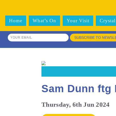
Home
What’s On
Your Visit
Crystal
SUBSCRIBE TO NEWSL
Sam Dunn ftg 
Thursday, 6th Jun 2024