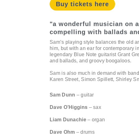
Buy tickets here
"a wonderful musician on al
compelling with ballads an
Sam’s playing style balances the old a
him, but with an ear for contemporary i
legendary Blue Note guitarist Grant Gr
and ballads, and groovy boogaloos.
Sam is also much in demand with bands
Karen Street, Simon Spillett, Shirley S
Sam Dunn
– guitar
Dave O’Higgins
– sax
Liam Dunachie
– organ
Dave Ohm
– drums