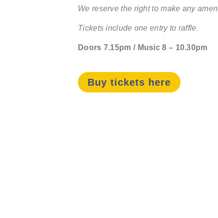
We reserve the right to make any amend
Tickets include one entry to raffle.
Doors 7.15pm / Music 8 – 10.30pm
Buy tickets here