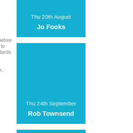
Thu 20th August
Jo Fooks
before
 to
ndards
e,
Thu 24th September
Rob Townsend