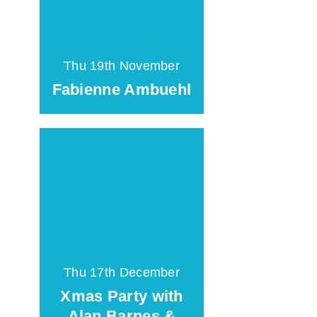
Thu 19th November
Fabienne Ambuehl
Thu 17th December
Xmas Party with
Alan Barnes &